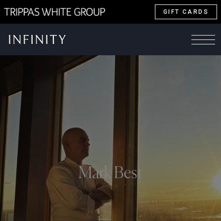
GIFT CARDS
Mark Best