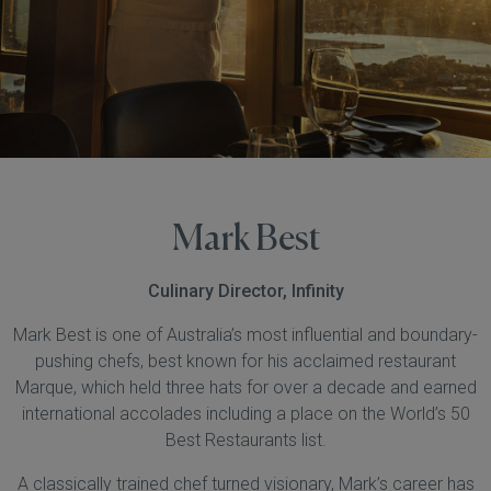
Mark Best
Culinary Director, Infinity
Mark Best is one of Australia’s most influential and boundary-
pushing chefs, best known for his acclaimed restaurant
Marque, which held three hats for over a decade and earned
international accolades including a place on the World’s 50
Best Restaurants list.
A classically trained chef turned visionary, Mark’s career has