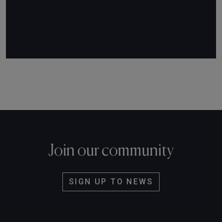
Join our community
SIGN UP TO NEWS