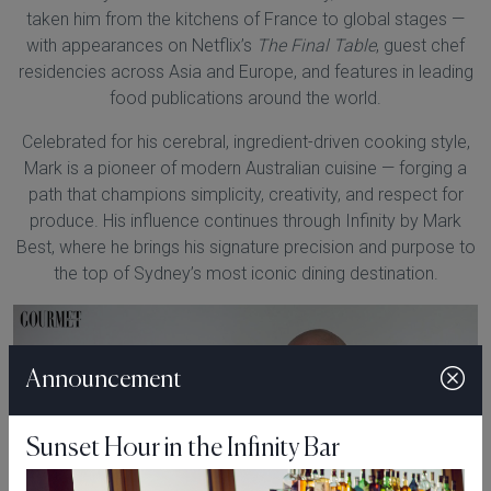
taken him from the kitchens of France to global stages —
with appearances on Netflix’s
The Final Table
, guest chef
residencies across Asia and Europe, and features in leading
food publications around the world.
Celebrated for his cerebral, ingredient-driven cooking style,
Mark is a pioneer of modern Australian cuisine — forging a
path that champions simplicity, creativity, and respect for
produce. His influence continues through Infinity by Mark
Best, where he brings his signature precision and purpose to
the top of Sydney’s most iconic dining destination.
Announcement
Sunset Hour in the Infinity Bar
Play