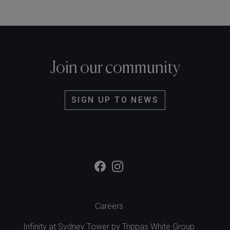
Join our community
SIGN UP TO NEWS
Careers
Infinity at Sydney Tower by
Trippas White Group