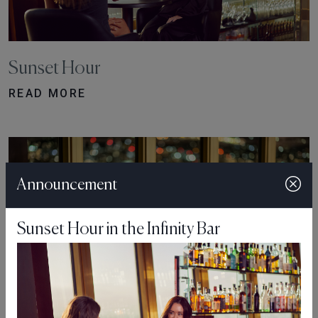
Sunset Hour
READ MORE
Announcement
Sunset Hour in the Infinity Bar