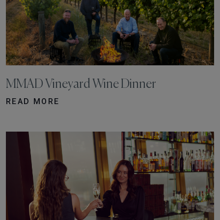
MMAD Vineyard Wine Dinner
READ MORE