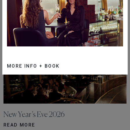
Christmas Day 2026
READ MORE
MORE INFO + BOOK
New Year’s Eve 2026
READ MORE