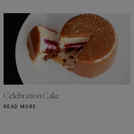
Celebration Cake
READ MORE