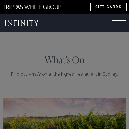
GIFT CARDS
What's On
Find out what’s on at the highest restaurant in Sydney.