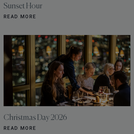
Sunset Hour
READ MORE
Christmas Day 2026
READ MORE