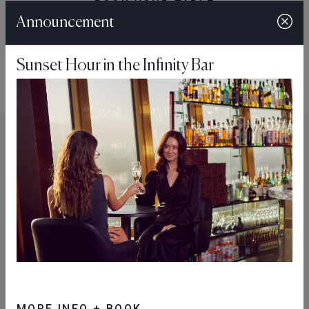
BOOK YOUR TABLE
Announcement
Sunset Hour in the Infinity Bar
You might also like...
MORE INFO + BOOK