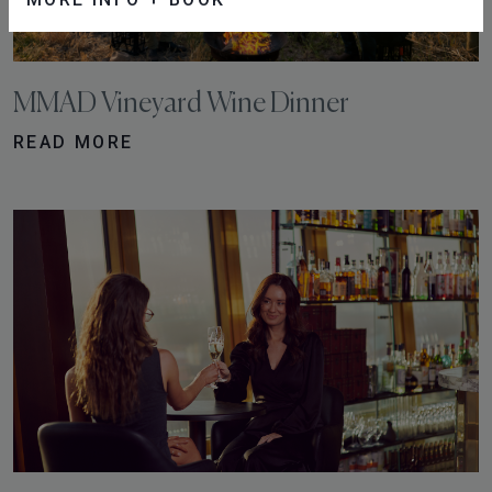
MMAD Vineyard Wine Dinner
READ MORE