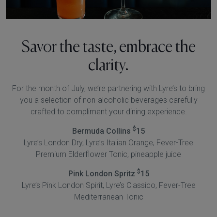
Savor the taste, embrace the
clarity.
For the month of July, we’re partnering with Lyre’s to bring
you a selection of non-alcoholic beverages carefully
crafted to compliment your dining experience.
$
Bermuda Collins
15
Lyre’s London Dry, Lyre’s Italian Orange, Fever-Tree
Premium Elderflower Tonic, pineapple juice
$
Pink London Spritz
15
Lyre’s Pink London Spirit, Lyre’s Classico, Fever-Tree
Mediterranean Tonic