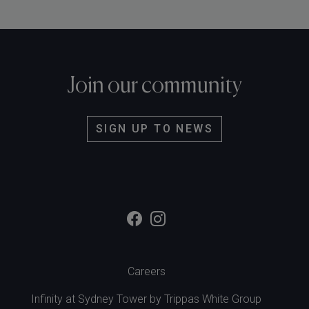
Join our community
SIGN UP TO NEWS
Careers
Infinity at Sydney Tower by
Trippas White Group