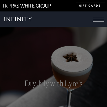
GIFT CARDS
Dry July with Lyre’s