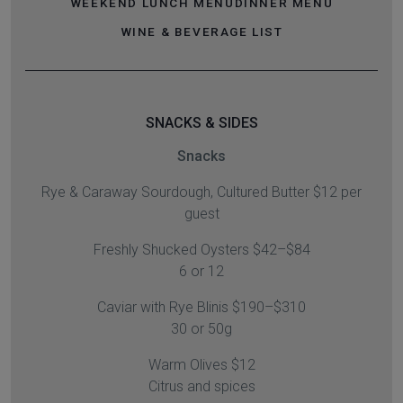
WEEKEND LUNCH MENU
DINNER MENU
WINE & BEVERAGE LIST
SNACKS & SIDES
Snacks
Rye & Caraway Sourdough, Cultured Butter $12 per
guest
Freshly Shucked Oysters $42–$84
6 or 12
Caviar with Rye Blinis $190–$310
30 or 50g
Warm Olives $12
Citrus and spices