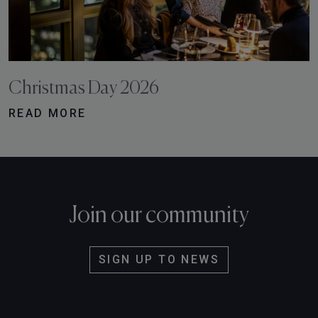
Christmas Day 2026
READ MORE
Join our community
SIGN UP TO NEWS