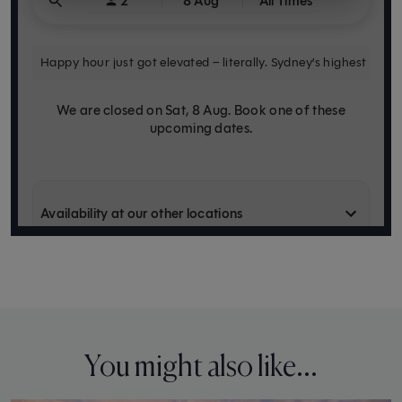
You might also like...