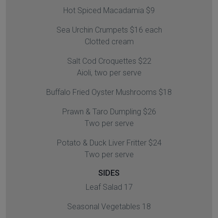
Hot Spiced Macadamia $9
Sea Urchin Crumpets $16 each
Clotted cream
Salt Cod Croquettes $22
Aioli, two per serve
Buffalo Fried Oyster Mushrooms $18
Prawn & Taro Dumpling $26
Two per serve
Potato & Duck Liver Fritter $24
Two per serve
SIDES
Leaf Salad 17
Seasonal Vegetables 18