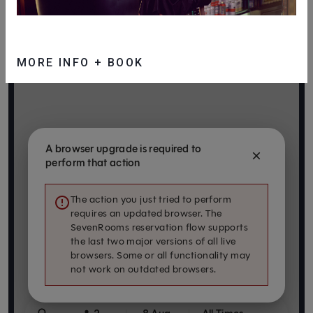
MORE INFO + BOOK