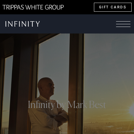
GIFT CARDS
Infinity by Mark Best