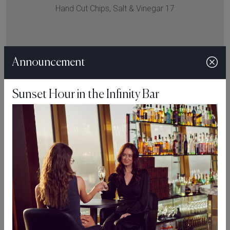
Hand Cut Chips, Salt & Vinegar 17
VIEW MENU
Announcement
Sunset Hour in the Infinity Bar
“Respect the Ingredient. Cook with Purpose. Let the Plate
Speak for Itself.”
Make A Reservation