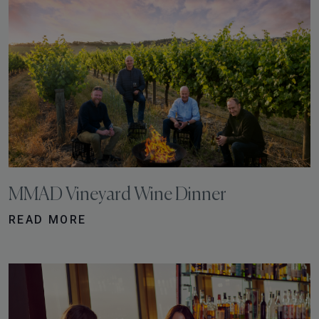
MMAD Vineyard Wine Dinner
READ MORE