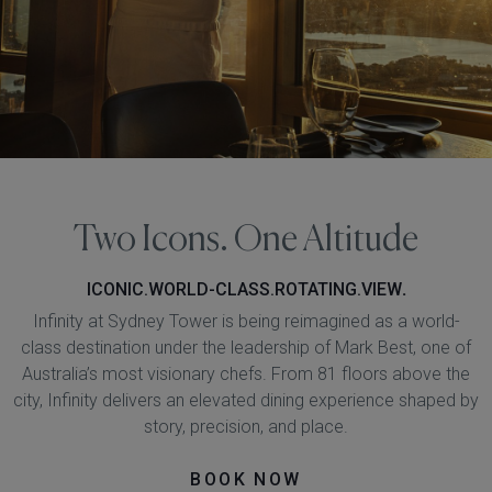
Two Icons. One Altitude
ICONIC.WORLD-CLASS.ROTATING.VIEW
.
Infinity at Sydney Tower is being reimagined as a world-
class destination under the leadership of Mark Best, one of
Australia’s most visionary chefs. From 81 floors above the
city, Infinity delivers an elevated dining experience shaped by
story, precision, and place.
BOOK NOW