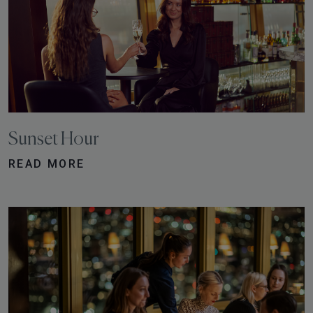
Sunset Hour
READ MORE