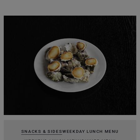
SNACKS & SIDES
WEEKDAY LUNCH MENU